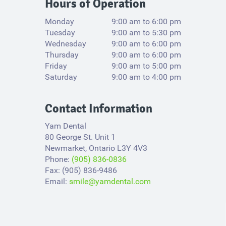
Hours of Operation
Monday
9:00 am to 6:00 pm
Tuesday
9:00 am to 5:30 pm
Wednesday
9:00 am to 6:00 pm
Thursday
9:00 am to 6:00 pm
Friday
9:00 am to 5:00 pm
Saturday
9:00 am to 4:00 pm
Contact Information
Yam Dental
80 George St. Unit 1
Newmarket, Ontario L3Y 4V3​
Phone:
(905) 836-0836
Fax: (905) 836-9486
Email:
smile@yamdental.com