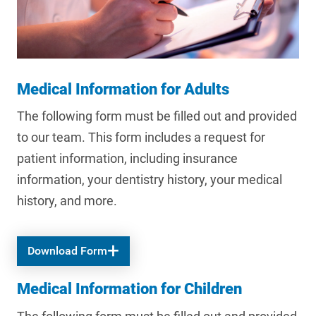
Medical Information for Adults
The following form must be filled out and provided
to our team. This form includes a request for
patient information, including insurance
information, your dentistry history, your medical
history, and more.
Download Form
Medical Information for Children