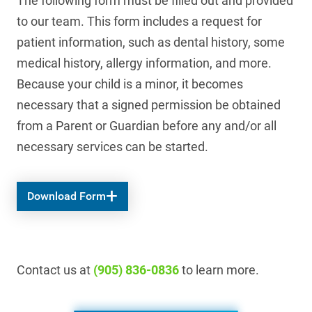
The following form must be filled out and provided
to our team. This form includes a request for
patient information, such as dental history, some
medical history, allergy information, and more.
Because your child is a minor, it becomes
necessary that a signed permission be obtained
from a Parent or Guardian before any and/or all
necessary services can be started.
Download Form
Contact us at
(905) 836-0836
to learn more.