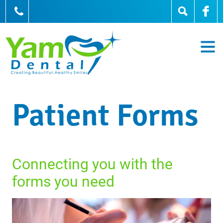
905-836-0836
Patient Forms
Connecting you with the
forms you need