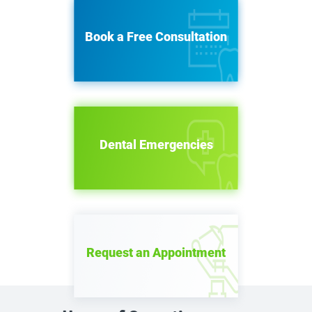
Book a Free Consultation
Dental Emergencies
Request an Appointment