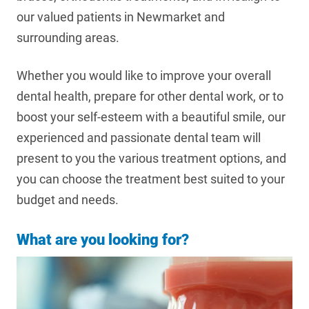
our valued patients in Newmarket and
surrounding areas.
Whether you would like to improve your overall
dental health, prepare for other dental work, or to
boost your self-esteem with a beautiful smile, our
experienced and passionate dental team will
present to you the various treatment options, and
you can choose the treatment best suited to your
budget and needs.
What are you looking for?