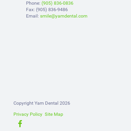
Phone:
(905) 836-0836
Fax: (905) 836-9486
Email:
smile@yamdental.com
Copyright Yam Dental 2026
Privacy Policy
Site Map