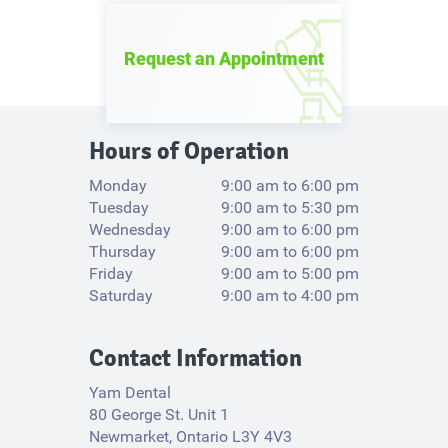
Request an Appointment
Hours of Operation
Monday
9:00 am to 6:00 pm
Tuesday
9:00 am to 5:30 pm
Wednesday
9:00 am to 6:00 pm
Thursday
9:00 am to 6:00 pm
Friday
9:00 am to 5:00 pm
Saturday
9:00 am to 4:00 pm
Contact Information
Yam Dental
80 George St. Unit 1
Newmarket, Ontario L3Y 4V3​