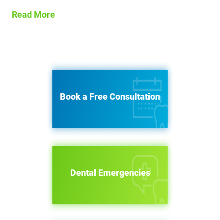
Read More
Book a Free Consultation
Dental Emergencies