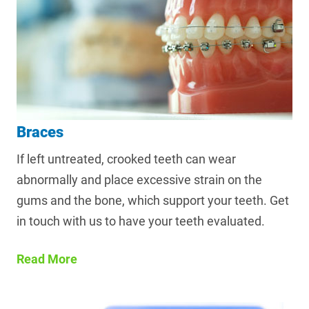
Braces
If left untreated, crooked teeth can wear
abnormally and place excessive strain on the
gums and the bone, which support your teeth. Get
in touch with us to have your teeth evaluated.
Read More