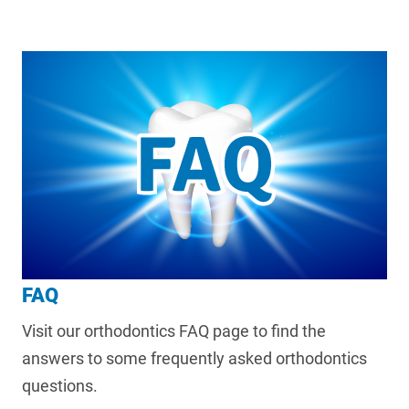
FAQ
Visit our orthodontics FAQ page to find the
answers to some frequently asked orthodontics
questions.