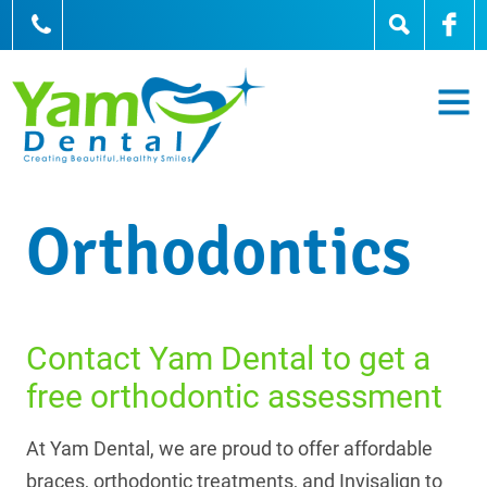
905-836-0836
Orthodontics
Contact Yam Dental to get a
free orthodontic assessment
At Yam Dental, we are proud to offer affordable
braces, orthodontic treatments, and Invisalign to