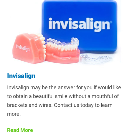
Invisalign
Invisalign may be the answer for you if would like
to obtain a beautiful smile without a mouthful of
brackets and wires. Contact us today to learn
more.
Read More