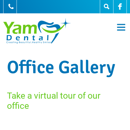
905-836-0836
Office Gallery
Take a virtual tour of our
office