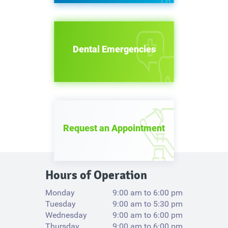
Dental Emergencies
Request an Appointment
Hours of Operation
Monday
9:00 am to 6:00 pm
Tuesday
9:00 am to 5:30 pm
Wednesday
9:00 am to 6:00 pm
Thursday
9:00 am to 6:00 pm