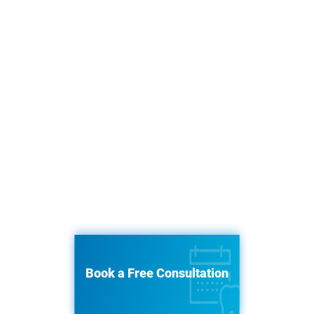
Book a Free Consultation