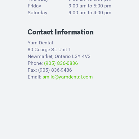
Friday
9:00 am to 5:00 pm
Saturday
9:00 am to 4:00 pm
Contact Information
Yam Dental
80 George St. Unit 1
Newmarket, Ontario L3Y 4V3​
Phone:
(905) 836-0836
Fax: (905) 836-9486
Email:
smile@yamdental.com