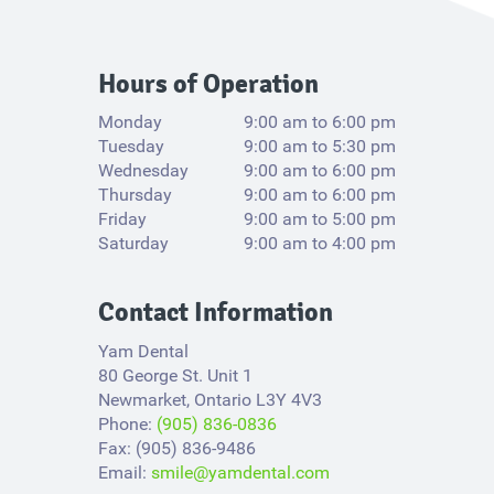
Hours of Operation
Monday
9:00 am to 6:00 pm
Tuesday
9:00 am to 5:30 pm
Wednesday
9:00 am to 6:00 pm
Thursday
9:00 am to 6:00 pm
Friday
9:00 am to 5:00 pm
Saturday
9:00 am to 4:00 pm
Contact Information
Yam Dental
80 George St. Unit 1
Newmarket, Ontario L3Y 4V3​
Phone:
(905) 836-0836
Fax: (905) 836-9486
Email:
smile@yamdental.com