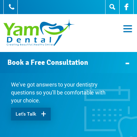
905-836-0836
Book a Free Consultation
We’ve got answers to your dentistry
questions so you’ll be comfortable with
your choice.
Let's Talk