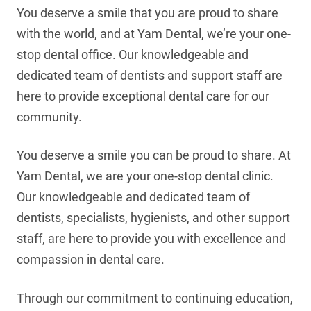
You deserve a smile that you are proud to share
with the world, and at Yam Dental, we’re your one-
stop dental office. Our knowledgeable and
dedicated team of dentists and support staff are
here to provide exceptional dental care for our
community.
You deserve a smile you can be proud to share. At
Yam Dental, we are your one-stop dental clinic.
Our knowledgeable and dedicated team of
dentists, specialists, hygienists, and other support
staff, are here to provide you with excellence and
compassion in dental care.
Through our commitment to continuing education,