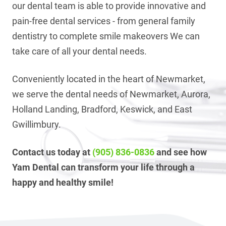
our dental team is able to provide innovative and
pain-free dental services - from general family
dentistry to complete smile makeovers We can
take care of all your dental needs.
Conveniently located in the heart of Newmarket,
we serve the dental needs of Newmarket, Aurora,
Holland Landing, Bradford, Keswick, and East
Gwillimbury.
Contact us today at
(905) 836-0836
and see how
Yam Dental can transform your life through a
happy and healthy smile!