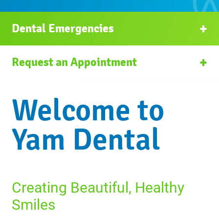
Dental Emergencies
Request an Appointment
Welcome to
Yam Dental
Creating Beautiful, Healthy
Smiles