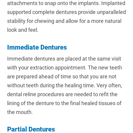
attachments to snap onto the implants. Implanted
supported complete dentures provide unparalleled
stability for chewing and allow for a more natural
look and feel.
Immediate Dentures
Immediate dentures are placed at the same visit
with your extraction appointment. The new teeth
are prepared ahead of time so that you are not
without teeth during the healing time. Very often,
dental reline procedures are needed to refit the
lining of the denture to the final healed tissues of
the mouth.
Partial Dentures