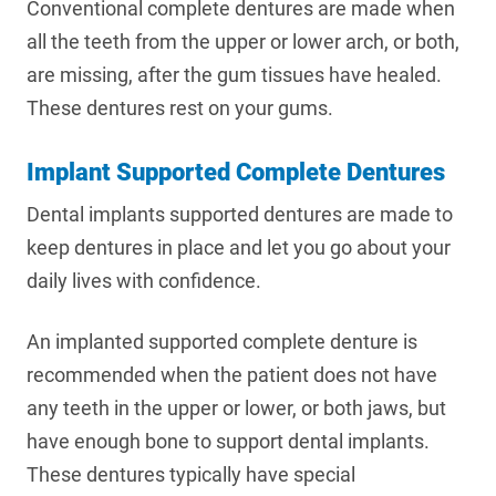
Conventional complete dentures are made when
all the teeth from the upper or lower arch, or both,
are missing, after the gum tissues have healed.
These dentures rest on your gums.
Implant Supported Complete Dentures
Dental implants supported dentures are made to
keep dentures in place and let you go about your
daily lives with confidence.
An implanted supported complete denture is
recommended when the patient does not have
any teeth in the upper or lower, or both jaws, but
have enough bone to support dental implants.
These dentures typically have special