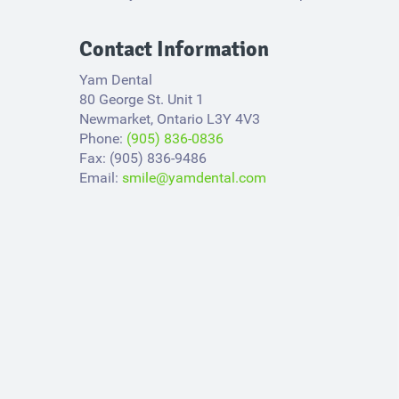
Contact Information
Yam Dental
80 George St. Unit 1
Newmarket, Ontario L3Y 4V3​
Phone:
(905) 836-0836
Fax: (905) 836-9486
Email:
smile@yamdental.com