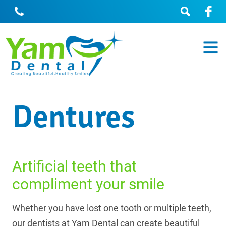
905-836-0836
Dentures
Artificial teeth that
compliment your smile
Whether you have lost one tooth or multiple teeth,
our dentists at Yam Dental can create beautiful