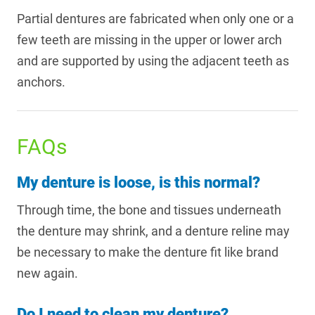
Partial dentures are fabricated when only one or a
few teeth are missing in the upper or lower arch
and are supported by using the adjacent teeth as
anchors.
FAQs
My denture is loose, is this normal?
Through time, the bone and tissues underneath
the denture may shrink, and a denture reline may
be necessary to make the denture fit like brand
new again.
Do I need to clean my denture?