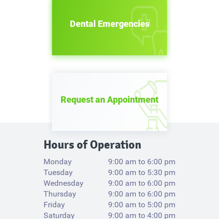
Dental Emergencies
Request an Appointment
Hours of Operation
Monday
9:00 am to 6:00 pm
Tuesday
9:00 am to 5:30 pm
Wednesday
9:00 am to 6:00 pm
Thursday
9:00 am to 6:00 pm
Friday
9:00 am to 5:00 pm
Saturday
9:00 am to 4:00 pm