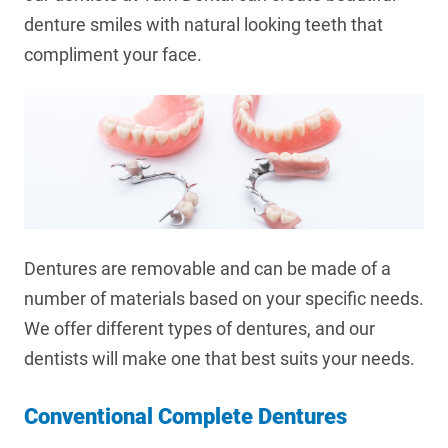
denture smiles with natural looking teeth that
compliment your face.
Dentures are removable and can be made of a
number of materials based on your specific needs.
We offer different types of dentures, and our
dentists will make one that best suits your needs.
Conventional Complete Dentures