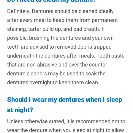
Definitely. Dentures should be cleaned ideally
after every meal to keep them from permanent
staining, tartar build up, and bad breath. If
possible, brushing the dentures and your own
teeth are advised to removed debris trapped
underneath the dentures after meals. Tooth paste
that are non-abrasive and over the counter
denture cleaners may be used to soak the
dentures overnight to keep them clean.
Should I wear my dentures when I sleep
at night?
Unless otherwise stated, it is recommended not to
wear the denture when you sleep at night to allow