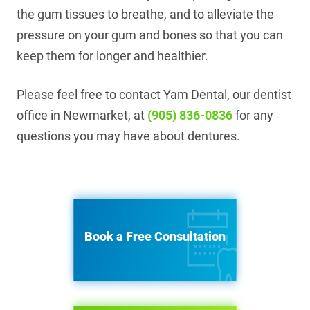
the gum tissues to breathe, and to alleviate the
pressure on your gum and bones so that you can
keep them for longer and healthier.
Please feel free to contact Yam Dental, our dentist
office in Newmarket, at
(905) 836-0836
for any
questions you may have about dentures.
Book a Free Consultation