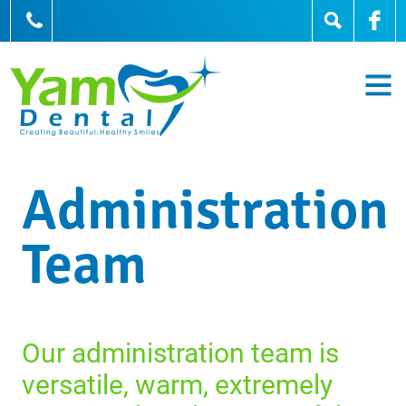
905-836-0836
Administration
Team
Our administration team is
versatile, warm, extremely