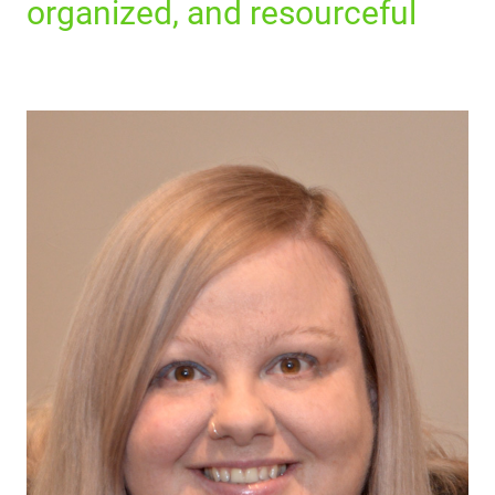
organized, and resourceful