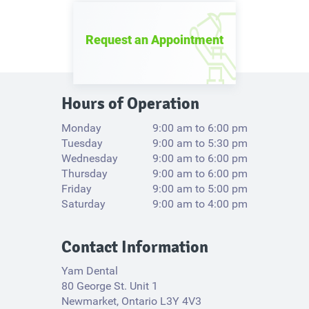
Request an Appointment
Hours of Operation
Monday
9:00 am to 6:00 pm
Tuesday
9:00 am to 5:30 pm
Wednesday
9:00 am to 6:00 pm
Thursday
9:00 am to 6:00 pm
Friday
9:00 am to 5:00 pm
Saturday
9:00 am to 4:00 pm
Contact Information
Yam Dental
80 George St. Unit 1
Newmarket, Ontario L3Y 4V3​