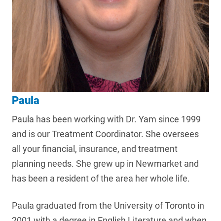
Paula
Paula has been working with Dr. Yam since 1999
and is our Treatment Coordinator. She oversees
all your financial, insurance, and treatment
planning needs. She grew up in Newmarket and
has been a resident of the area her whole life.
Paula graduated from the University of Toronto in
2001 with a degree in English Literature and when