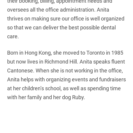
their booking, billing, appointment needs and
oversees all the office administration. Anita
thrives on making sure our office is well organized
so that we can deliver the best possible dental
care.
Born in Hong Kong, she moved to Toronto in 1985
but now lives in Richmond Hill. Anita speaks fluent
Cantonese. When she is not working in the office,
Anita helps with organizing events and fundraisers
at her children’s school, as well as spending time
with her family and her dog Ruby.