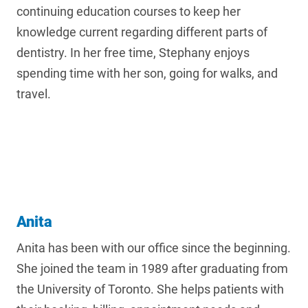
continuing education courses to keep her
knowledge current regarding different parts of
dentistry. In her free time, Stephany enjoys
spending time with her son, going for walks, and
travel.
Anita
Anita has been with our office since the beginning.
She joined the team in 1989 after graduating from
the University of Toronto. She helps patients with