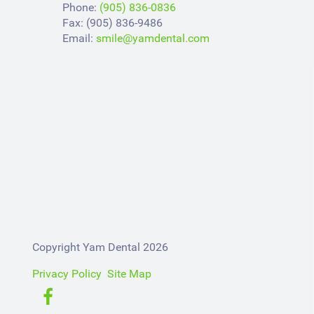
Phone:
(905) 836-0836
Fax: (905) 836-9486
Email:
smile@yamdental.com
Copyright Yam Dental 2026
Privacy Policy
Site Map