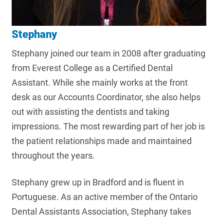
Stephany
Stephany joined our team in 2008 after graduating
from Everest College as a Certified Dental
Assistant. While she mainly works at the front
desk as our Accounts Coordinator, she also helps
out with assisting the dentists and taking
impressions. The most rewarding part of her job is
the patient relationships made and maintained
throughout the years.
Stephany grew up in Bradford and is fluent in
Portuguese. As an active member of the Ontario
Dental Assistants Association, Stephany takes