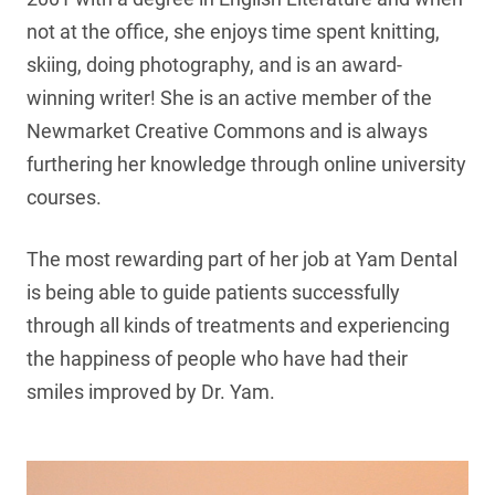
not at the office, she enjoys time spent knitting,
skiing, doing photography, and is an award-
winning writer! She is an active member of the
Newmarket Creative Commons and is always
furthering her knowledge through online university
courses.
The most rewarding part of her job at Yam Dental
is being able to guide patients successfully
through all kinds of treatments and experiencing
the happiness of people who have had their
smiles improved by Dr. Yam.