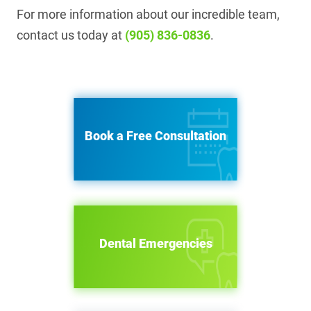
For more information about our incredible team,
contact us today at
(905) 836-0836
.
Book a Free Consultation
Dental Emergencies